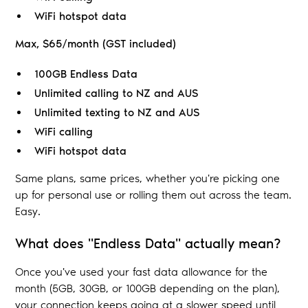
WiFi hotspot data
Max, $65/month (GST included)
100GB Endless Data
Unlimited calling to NZ and AUS
Unlimited texting to NZ and AUS
WiFi calling
WiFi hotspot data
Same plans, same prices, whether you're picking one
up for personal use or rolling them out across the team.
Easy.
What does "Endless Data" actually mean?
Once you've used your fast data allowance for the
month (5GB, 30GB, or 100GB depending on the plan),
your connection keeps going at a slower speed until