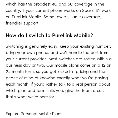
which has the broadest 4G and 5G coverage in the
country. If your current phone works on Spark, it'll work
on PureLink Mobile. Same towers, same coverage,
friendlier support.
How do I switch to PureLink Mobile?
Switching is genuinely easy. Keep your existing number,
bring your own phone, and we'll handle the port from
your current provider. Most switches are sorted within a
business day or two. Our mobile plans come on a 12 or
24 month term, so you get locked-in pricing and the
peace of mind of knowing exactly what you're paying
each month. If you'd rather talk to a real person about
which plan and term suits you, give the team a call;
that's what we're here for.
Explore Personal Mobile Plans -