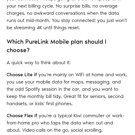
your next billing cycle. No surprise bills, no overage
charges, no awkward conversations when the data
runs out mid-month. You stay connected; you just won't
be streaming 4K until things reset.
Which PureLink Mobile plan should I
choose?
A quick way to think about it:
Choose Lite if
you're mainly on WiFi at home and work,
you use your mobile data for maps, messaging, and
the odd Spotify session in the car, and you want to
keep the monthly bill tidy. Great fit for seniors, second
handsets, or kids' first phones.
Choose Flex if
you're a typical Kiwi commuter or work-
from-home pro who taps the data when out and
about. Video calls on the go, social scrolling,