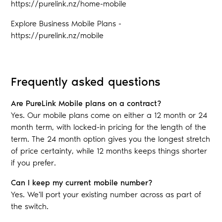
https://purelink.nz/home-mobile
Explore Business Mobile Plans -
https://purelink.nz/mobile
Frequently asked questions
Are PureLink Mobile plans on a contract?
Yes. Our mobile plans come on either a 12 month or 24
month term, with locked-in pricing for the length of the
term. The 24 month option gives you the longest stretch
of price certainty, while 12 months keeps things shorter
if you prefer.
Can I keep my current mobile number?
Yes. We'll port your existing number across as part of
the switch.