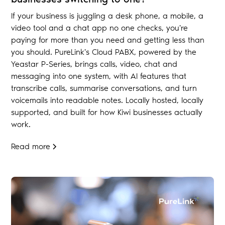
If your business is juggling a desk phone, a mobile, a
video tool and a chat app no one checks, you're
paying for more than you need and getting less than
you should. PureLink's Cloud PABX, powered by the
Yeastar P-Series, brings calls, video, chat and
messaging into one system, with AI features that
transcribe calls, summarise conversations, and turn
voicemails into readable notes. Locally hosted, locally
supported, and built for how Kiwi businesses actually
work.
Read more