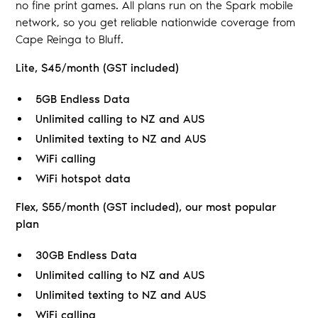
no fine print games. All plans run on the Spark mobile
network, so you get reliable nationwide coverage from
Cape Reinga to Bluff.
Lite, $45/month (GST included)
5GB Endless Data
Unlimited calling to NZ and AUS
Unlimited texting to NZ and AUS
WiFi calling
WiFi hotspot data
Flex, $55/month (GST included), our most popular
plan
30GB Endless Data
Unlimited calling to NZ and AUS
Unlimited texting to NZ and AUS
WiFi calling