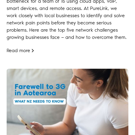
bottleneck for a team of 15 using cloud apps, VoIP,
smart devices, and remote access. At PureLink, we
work closely with local businesses to identify and solve
network pain points before they become serious
problems. Here are the top five network challenges
growing businesses face — and how to overcome them.
Read more