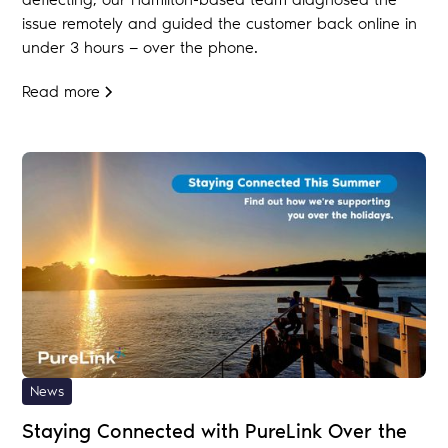
issue remotely and guided the customer back online in
under 3 hours — over the phone.
Read more
News
Staying Connected with PureLink Over the