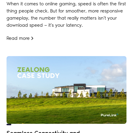
When it comes to online gaming, speed is often the first
thing people check. But for smoother, more responsive
gameplay, the number that really matters isn’t your
download speed — it’s your latency.
Read more