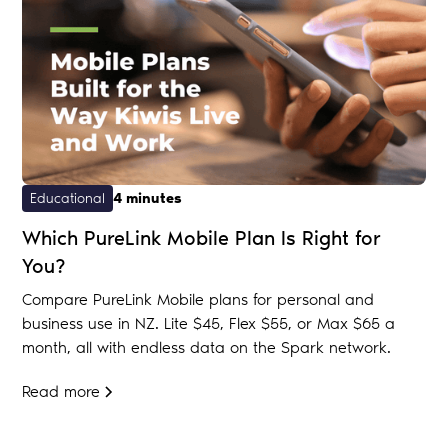
Educational
4 minutes
Which PureLink Mobile Plan Is Right for
You?
Compare PureLink Mobile plans for personal and
business use in NZ. Lite $45, Flex $55, or Max $65 a
month, all with endless data on the Spark network.
Read more