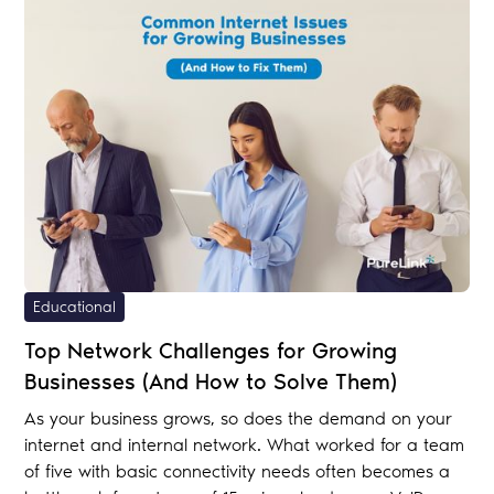
Educational
Top Network Challenges for Growing
Businesses (And How to Solve Them)
As your business grows, so does the demand on your
internet and internal network. What worked for a team
of five with basic connectivity needs often becomes a