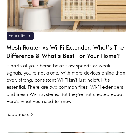
Educational
Mesh Router vs Wi-Fi Extender: What’s The
Difference & What’s Best For Your Home?
If parts of your home have slow speeds or weak
signals, you’re not alone. With more devices online than
ever, strong, consistent Wi-Fi isn’t just helpful—it’s
essential. There are two common fixes: Wi-Fi extenders
and mesh Wi-Fi systems. But they’re not created equal.
Here’s what you need to know.
Read more