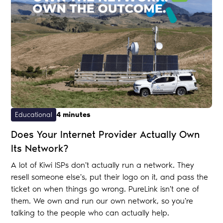
Educational
4 minutes
Does Your Internet Provider Actually Own
Its Network?
A lot of Kiwi ISPs don't actually run a network. They
resell someone else's, put their logo on it, and pass the
ticket on when things go wrong. PureLink isn't one of
them. We own and run our own network, so you're
talking to the people who can actually help.