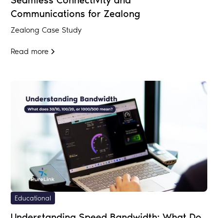
Seamless Connectivity and
Communications for Zealong
Zealong Case Study
Read more
Educational
Understanding Speed Bandwidth: What Do