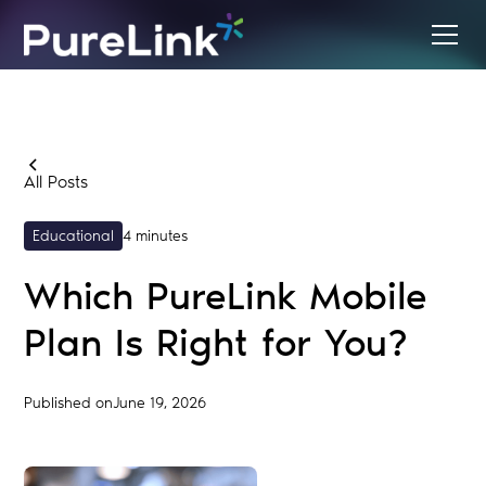
All Posts
Educational
4 minutes
Which PureLink Mobile
Plan Is Right for You?
Published on
June 19, 2026