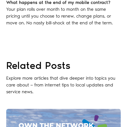
What happens at the end of my mobile contract?
Your plan rolls over month to month on the same
pricing until you choose to renew, change plans, or
move on. No nasty bill-shock at the end of the term.
Blog
Related Posts
Explore more articles that dive deeper into topics you
care about — from internet tips to local updates and
service news.