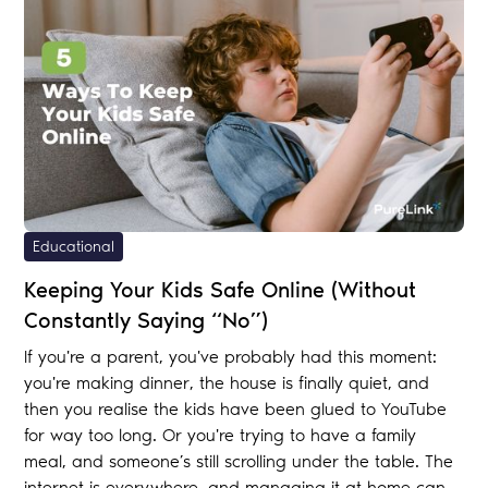
Educational
Keeping Your Kids Safe Online (Without
Constantly Saying “No”)
If you're a parent, you've probably had this moment:
you're making dinner, the house is finally quiet, and
then you realise the kids have been glued to YouTube
for way too long. Or you're trying to have a family
meal, and someone’s still scrolling under the table. The
internet is everywhere—and managing it at home can