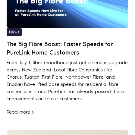
News
The Big Fibre Boost: Faster Speeds for
PureLink Home Customers
From July 1, fibre broadband just got a serious upgrade
across New Zealand. Local Fibre Companies (like
Chorus, Tuatahi First Fibre, Northpower Fibre, and
Enable) have lifted base speeds for residential fibre
connections — and PureLink has already passed these
improvements on to our customers.
Read more