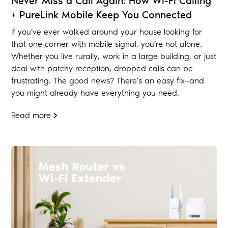
Never Miss a Call Again: How Wi-Fi Calling
+ PureLink Mobile Keep You Connected
If you’ve ever walked around your house looking for
that one corner with mobile signal, you’re not alone.
Whether you live rurally, work in a large building, or just
deal with patchy reception, dropped calls can be
frustrating. The good news? There’s an easy fix—and
you might already have everything you need.
Read more