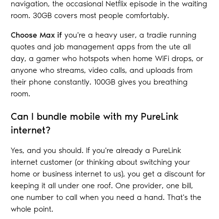
navigation, the occasional Netflix episode in the waiting
room. 30GB covers most people comfortably.
Choose Max if
you're a heavy user, a tradie running
quotes and job management apps from the ute all
day, a gamer who hotspots when home WiFi drops, or
anyone who streams, video calls, and uploads from
their phone constantly. 100GB gives you breathing
room.
Can I bundle mobile with my PureLink
internet?
Yes, and you should. If you're already a PureLink
internet customer (or thinking about switching your
home or business internet to us), you get a discount for
keeping it all under one roof. One provider, one bill,
one number to call when you need a hand. That's the
whole point.