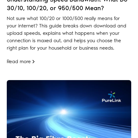
30/10, 100/20, or 950/500 Mean?
Not sure what 100/20 or 1000/500 really means for
your internet? This guide breaks down download and
upload speeds, explains what happens when your
connection is maxed out, and helps you choose the
right plan for your household or business needs.
Read more