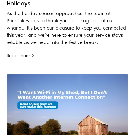
Holidays
As the holiday season approaches, the team at
PureLink wants to thank you for being part of our
whānau. It’s been our pleasure to keep you connected
this year, and we’re here to ensure your service stays
reliable as we head into the festive break.
Read more