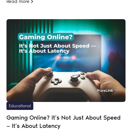
Read more
Educational
Gaming Online? It’s Not Just About Speed
— It’s About Latency