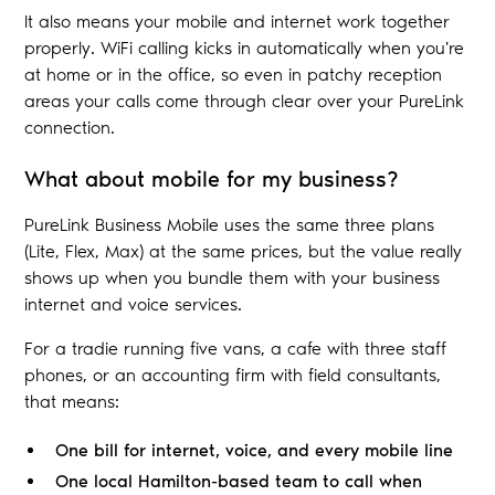
It also means your mobile and internet work together
properly. WiFi calling kicks in automatically when you're
at home or in the office, so even in patchy reception
areas your calls come through clear over your PureLink
connection.
What about mobile for my business?
PureLink Business Mobile uses the same three plans
(Lite, Flex, Max) at the same prices, but the value really
shows up when you bundle them with your business
internet and voice services.
For a tradie running five vans, a cafe with three staff
phones, or an accounting firm with field consultants,
that means:
One bill for internet, voice, and every mobile line
One local Hamilton-based team to call when