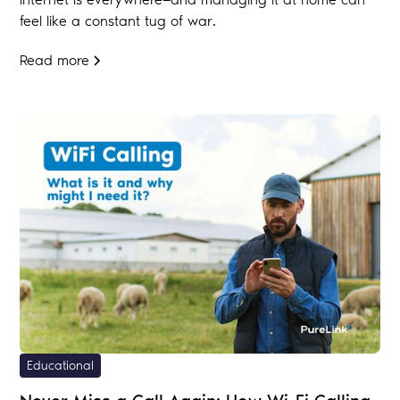
feel like a constant tug of war.
Read more
Educational