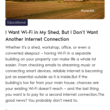
Educational
I Want Wi-Fi in My Shed, But I Don’t Want
Another Internet Connection
Whether it’s a shed, workshop, office, or even a
converted sleepout — having Wi-Fi in a separate
building on your property can make life a whole lot
easier. From checking emails to streaming music or
connecting smart devices, reliable internet is becoming
just as essential outside as it is inside.But if the
building’s too far from your main house, chances are
your existing Wi-Fi doesn’t reach — and the last thing
you want is to pay for a second internet connection.The
good news? You probably don’t need to.