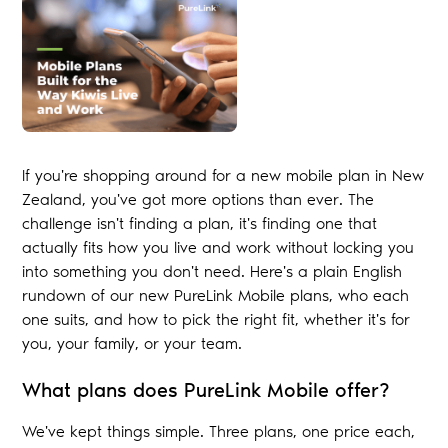
If you're shopping around for a new mobile plan in New
Zealand, you've got more options than ever. The
challenge isn't finding a plan, it's finding one that
actually fits how you live and work without locking you
into something you don't need. Here's a plain English
rundown of our new PureLink Mobile plans, who each
one suits, and how to pick the right fit, whether it's for
you, your family, or your team.
What plans does PureLink Mobile offer?
We've kept things simple. Three plans, one price each,