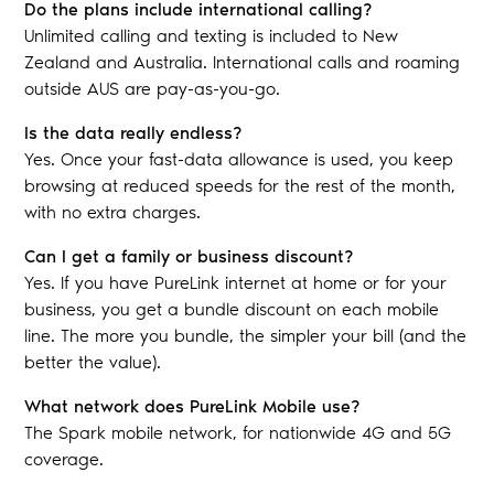
Do the plans include international calling?
Unlimited calling and texting is included to New
Zealand and Australia. International calls and roaming
outside AUS are pay-as-you-go.
Is the data really endless?
Yes. Once your fast-data allowance is used, you keep
browsing at reduced speeds for the rest of the month,
with no extra charges.
Can I get a family or business discount?
Yes. If you have PureLink internet at home or for your
business, you get a bundle discount on each mobile
line. The more you bundle, the simpler your bill (and the
better the value).
What network does PureLink Mobile use?
The Spark mobile network, for nationwide 4G and 5G
coverage.