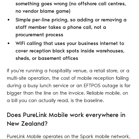
something goes wrong (no offshore call centres,
no vendor blame game)
Simple per-line pricing, so adding or removing a
staff member takes a phone call, not a
procurement process
WiFi calling that uses your business internet to
cover reception black spots inside warehouses,
sheds, or basement offices
If you're running a hospitality venue, a retail store, or a
multi-site operation, the cost of mobile reception failing
during a busy lunch service or an EFTPOS outage is far
bigger than the line on the invoice. Reliable mobile, on
a bill you can actually read, is the baseline.
Does PureLink Mobile work everywhere in
New Zealand?
PureLink Mobile operates on the Spark mobile network,