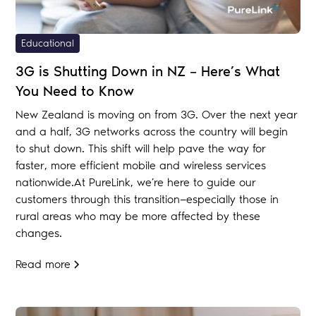
Educational
3G is Shutting Down in NZ – Here’s What
You Need to Know
New Zealand is moving on from 3G. Over the next year
and a half, 3G networks across the country will begin
to shut down. This shift will help pave the way for
faster, more efficient mobile and wireless services
nationwide.At PureLink, we’re here to guide our
customers through this transition—especially those in
rural areas who may be more affected by these
changes.
Read more