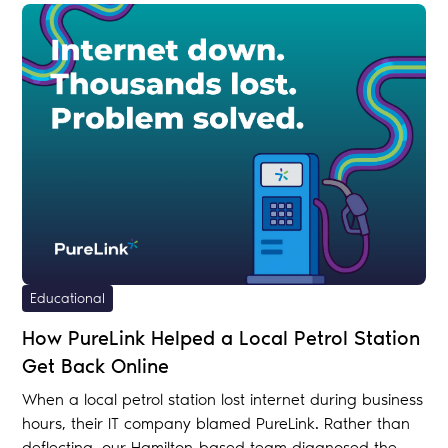
Educational
How PureLink Helped a Local Petrol Station
Get Back Online
When a local petrol station lost internet during business
hours, their IT company blamed PureLink. Rather than
deflecting, our Hamilton-based team diagnosed the