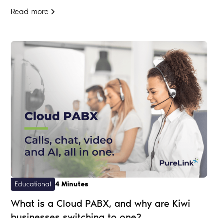
Read more
Educational
4 Minutes
What is a Cloud PABX, and why are Kiwi
businesses switching to one?