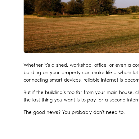
Whether it’s a shed, workshop, office, or even a co
building on your property can make life a whole lot
connecting smart devices, reliable internet is becomin
But if the building’s too far from your main house, 
the last thing you want is to pay for a second inter
The good news? You probably don’t need to.