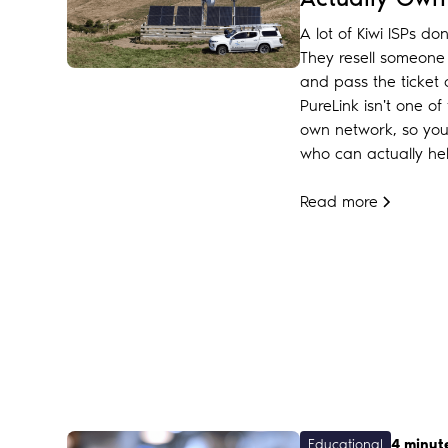
A lot of Kiwi ISPs do
They resell someone e
and pass the ticket
PureLink isn't one 
own network, so you'
who can actually hel
Read more
Educational
4 minut