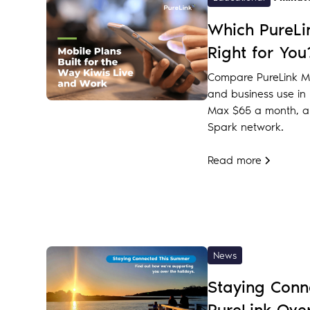
Which PureLin
Right for You
Compare PureLink Mo
and business use in N
Max $65 a month, al
Spark network.
Read more
News
Staying Conn
PureLink Ove