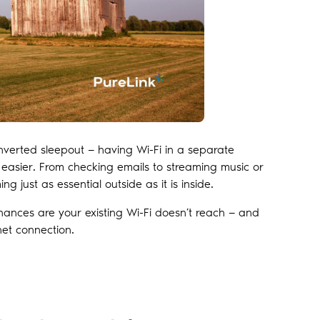
nverted sleepout — having Wi-Fi in a separate
 easier. From checking emails to streaming music or
g just as essential outside as it is inside.
chances are your existing Wi-Fi doesn’t reach — and
net connection.