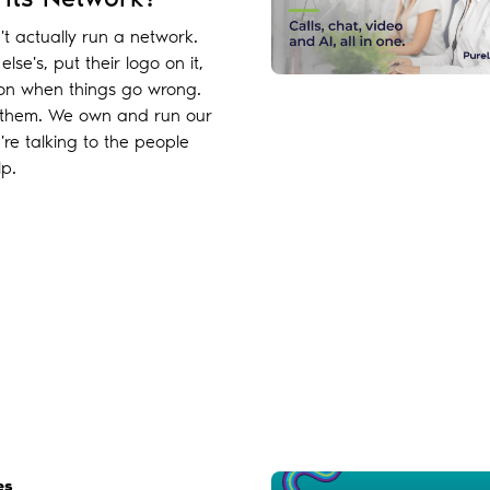
n't actually run a network.
lse's, put their logo on it,
 on when things go wrong.
of them. We own and run our
re talking to the people
p.
es