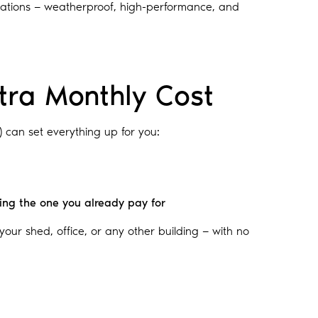
ituations — weatherproof, high-performance, and
tra Monthly Cost
) can set everything up for you:
ding the one you already pay for
n your shed, office, or any other building — with no