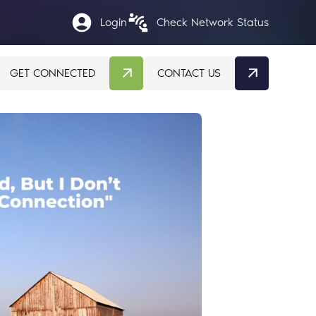
Login
Check Network Status
GET CONNECTED
CONTACT US