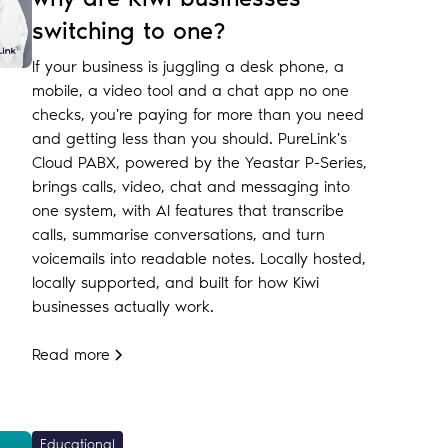
switching to one?
If your business is juggling a desk phone, a
mobile, a video tool and a chat app no one
checks, you're paying for more than you need
and getting less than you should. PureLink's
Cloud PABX, powered by the Yeastar P-Series,
brings calls, video, chat and messaging into
one system, with AI features that transcribe
calls, summarise conversations, and turn
voicemails into readable notes. Locally hosted,
locally supported, and built for how Kiwi
businesses actually work.
Read more
Educational