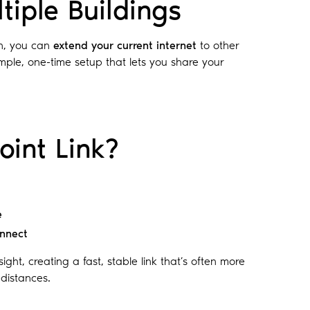
tiple Buildings
n, you can
extend your current internet
to other
mple, one-time setup that lets you share your
oint Link?
e
onnect
ight, creating a fast, stable link that’s often more
 distances.