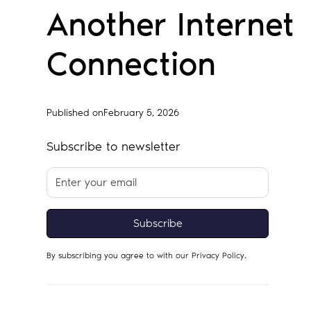
Another Internet
Connection
Published on
February 5, 2026
Subscribe to newsletter
By subscribing you agree to with our
Privacy Policy.