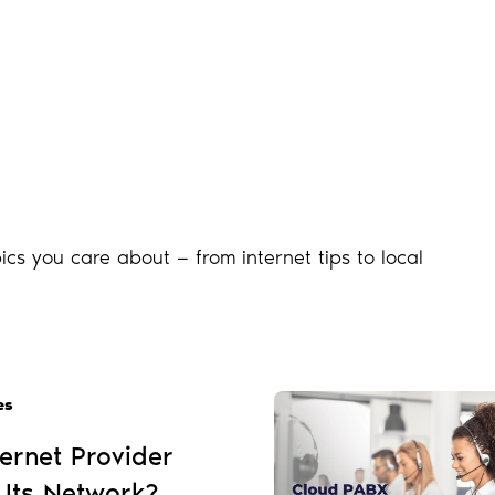
ics you care about — from internet tips to local
es
ernet Provider
 Its Network?