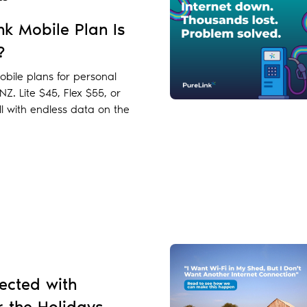
k Mobile Plan Is
?
bile plans for personal
Z. Lite $45, Flex $55, or
l with endless data on the
ected with
r the Holidays