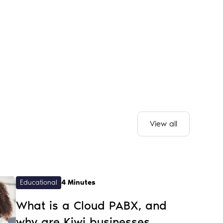
View all
Educational
4 Minutes
What is a Cloud PABX, and
why are Kiwi businesses