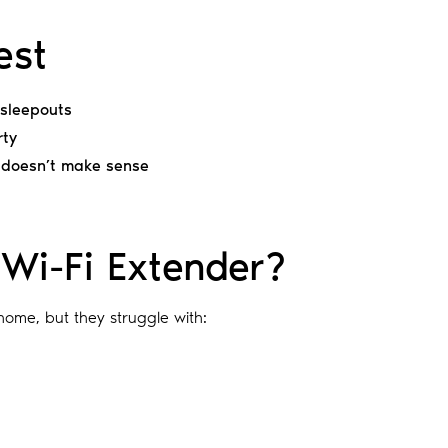
est
r sleepouts
rty
 doesn’t make sense
Wi-Fi Extender?
home, but they struggle with: