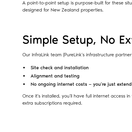
A point-to-point setup is purpose-built for these s
designed for New Zealand properties.
Simple Setup, No Ex
Our InfraLink team (PureLink’s infrastructure partner
Site check and installation
Alignment and testing
No ongoing internet costs — you’re just exten
Once it’s installed, you’ll have full internet access i
extra subscriptions required.