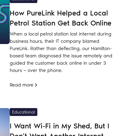
How PureLink Helped a Local
Petrol Station Get Back Online
When a local petrol station lost internet during
business hours, their IT company blamed
PureLink. Rather than deflecting, our Hamilton-
based team diagnosed the issue remotely and
guided the customer back online in under 3
hours — over the phone.
Read more
Educational
I Want Wi-Fi in My Shed, But I
Don’t Want Another Internet