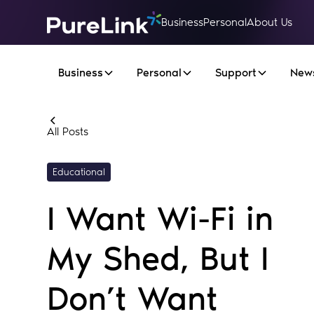
Business
Personal
About Us
Business
Personal
Support
New
All Posts
Educational
I Want Wi-Fi in
My Shed, But I
Don’t Want