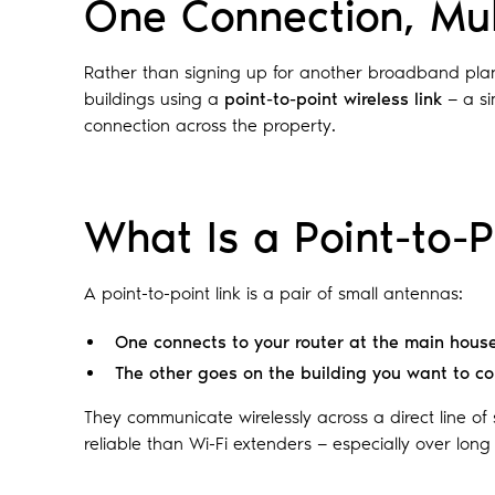
One Connection, Mul
Rather than signing up for another broadband pla
buildings using a
point-to-point wireless link
— a si
connection across the property.
What Is a Point-to-P
A point-to-point link is a pair of small antennas:
One connects to your router at the main hous
The other goes on the building you want to c
They communicate wirelessly across a direct line of s
reliable than Wi-Fi extenders — especially over long