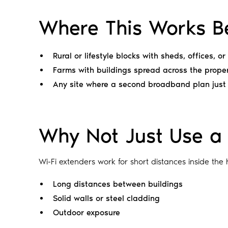
Where This Works B
Rural or lifestyle blocks with sheds, offices, o
Farms with buildings spread across the prope
Any site where a second broadband plan just
Why Not Just Use a 
Wi-Fi extenders work for short distances inside the 
Long distances between buildings
Solid walls or steel cladding
Outdoor exposure