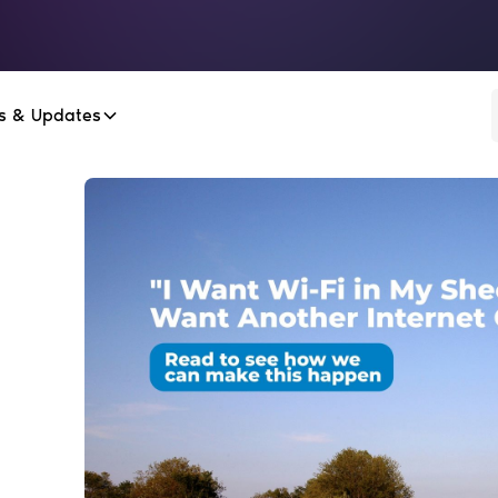
s & Updates