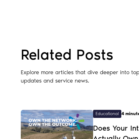
Blog
Related Posts
Explore more articles that dive deeper into top
updates and service news.
Educational
4 minut
Does Your Int
Actually Own