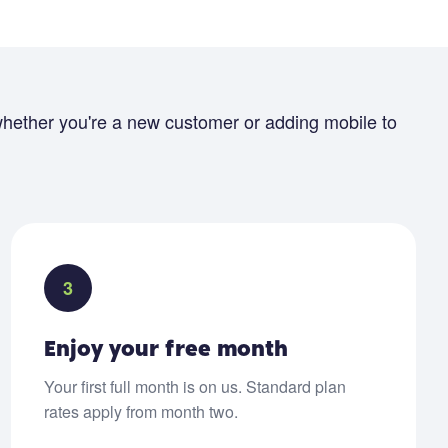
hether you're a new customer or adding mobile to
3
Enjoy your free month
Your first full month is on us. Standard plan
rates apply from month two.