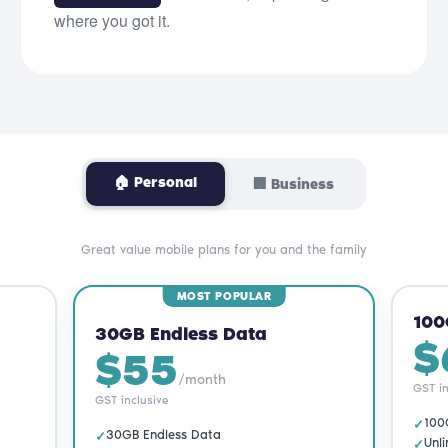
where you got it.