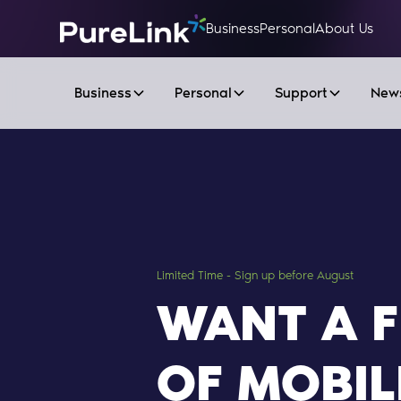
Business
Personal
About Us
Business
Personal
Support
New
Limited Time - Sign up before August
WANT A 
OF MOBIL