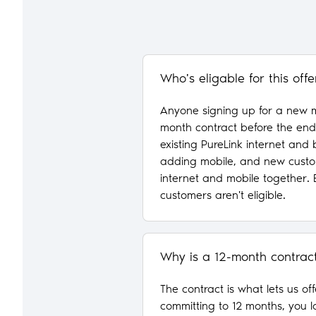
Who's eligable for this offe
Anyone signing up for a new m
month contract before the end 
existing PureLink internet and
adding mobile, and new custo
internet and mobile together. 
customers aren't eligible.
Why is a 12-month contrac
The contract is what lets us of
committing to 12 months, you l