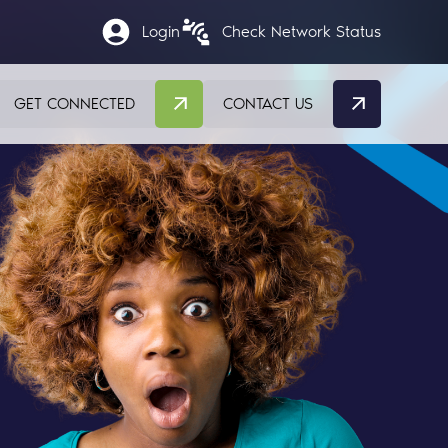
Login
Check Network Status
GET CONNECTED
CONTACT US