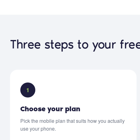
Three steps to your fr
1
Choose your plan
Pick the mobile plan that suits how you actually
use your phone.