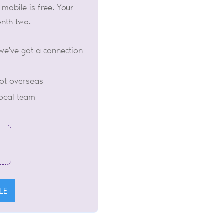
 mobile is free. Your
onth two.
we've got a connection
not overseas
local team
LE