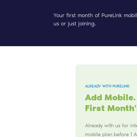
Your first month of PureLink mobi
us or just joining.
ALREADY WITH PURELINK
Add Mobile.
First Month'
Already with us for in
mobile plan before 1 A