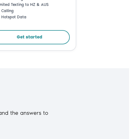
and the answers to