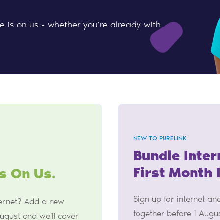
le is on us - whether you're already with
NEW TO PURELINK
Bundle Inter
First Month 
s On Us.
Sign up for internet a
ternet? Add a new
together before 1 Augu
ugust and we'll cover