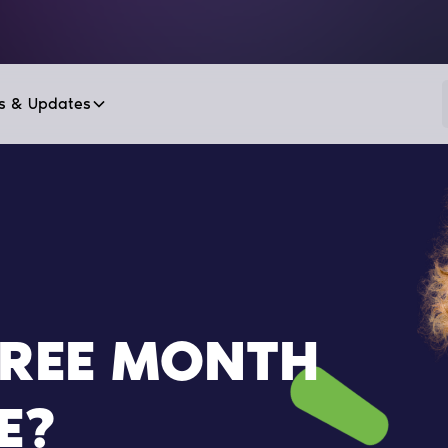
s & Updates
FREE MONTH
E?