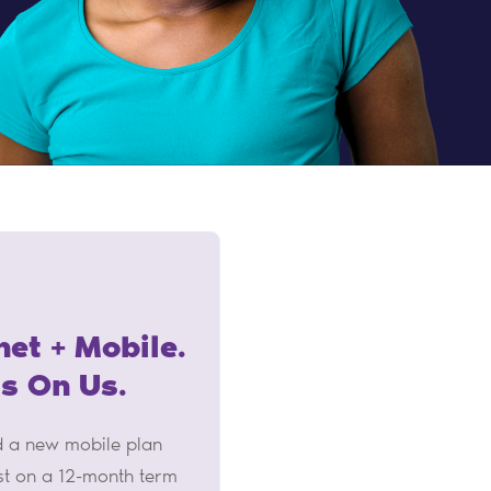
net + Mobile.
Is On Us.
nd a new mobile plan
st on a 12-month term