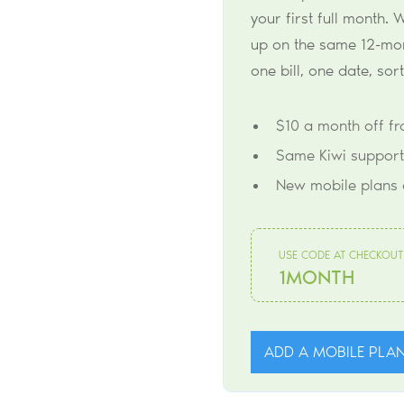
your first full month. W
up on the same 12-mont
one bill, one date, sor
$10 a month off f
Same Kiwi support
New mobile plans 
USE CODE AT CHECKOUT
1MONTH
ADD A MOBILE PLA