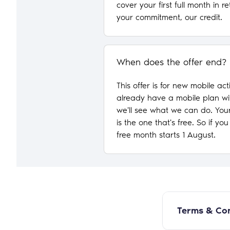
cover your first full month in re
your commitment, our credit.
When does the offer end?
This offer is for new mobile act
already have a mobile plan wi
we'll see what we can do. Your
is the one that's free. So if yo
free month starts 1 August.
Terms & Con