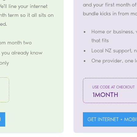
and your first month of
e'll line your internet
bundle kicks in from m
h term so it all sits on
ted.
Home or business, 
that fits
rom month two
Local NZ support, 
 you already know
One provider, one 
only
USE CODE AT CHECKOUT
1MONTH
N
GET INTERNET + MOBI