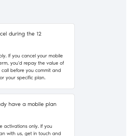
cel during the 12
ply. If you cancel your mobile
term, you'd repay the value of
a call before you commit and
for your specific plan.
ready have a mobile plan
e activations only. If you
an with us, get in touch and