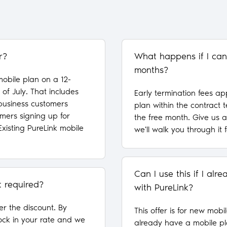
r?
What happens if I can
months?
obile plan on a 12-
of July. That includes
Early termination fees ap
 business customers
plan within the contract 
mers signing up for
the free month. Give us 
Existing PureLink mobile
we'll walk you through it 
Can I use this if I al
t required?
with PureLink?
fer the discount. By
This offer is for new mobil
ock in your rate and we
already have a mobile pl