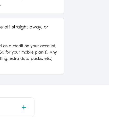
.
 off straight away, or
d as a credit on your account,
w $0 for your mobile plan(s). Any
ling, extra data packs, etc.)