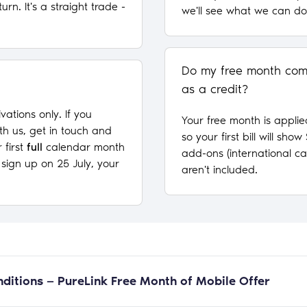
turn. It's a straight trade -
we'll see what we can do
Do my free month come
as a credit?
ivations only. If you
Your free month is applie
th us, get in touch and
so your first bill will sho
 first
full
calendar month
add-ons (international cal
u sign up on 25 July, your
aren't included.
ditions — PureLink Free Month of Mobile Offer