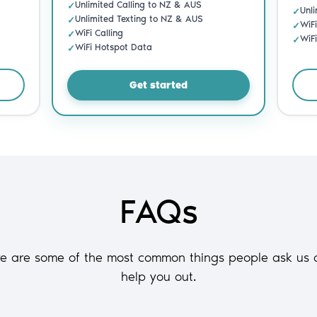
FAQs
re are some of the most common things people ask us 
help you out.