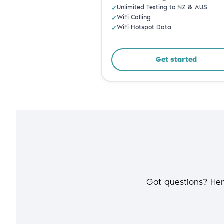
Got questions? He