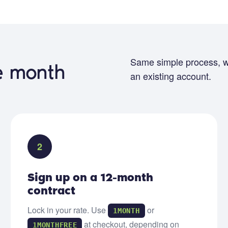
Same simple process, w
ee month
an existing account.
2
Sign up on a 12-month
contract
Lock in your rate. Use
or
1MONTH
at checkout, depending on
1MONTHFREE