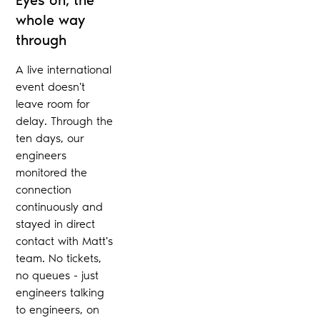
whole way
through
A live international
event doesn't
leave room for
delay. Through the
ten days, our
engineers
monitored the
connection
continuously and
stayed in direct
contact with Matt's
team. No tickets,
no queues - just
engineers talking
to engineers, on