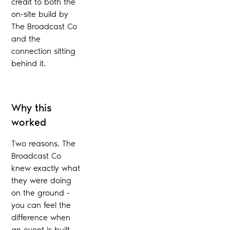
credit to both the
on-site build by
The Broadcast Co
and the
connection sitting
behind it.
Why this
worked
Two reasons. The
Broadcast Co
knew exactly what
they were doing
on the ground -
you can feel the
difference when
an event is built