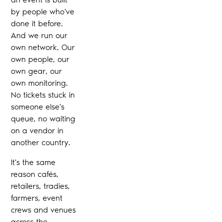
by people who've
done it before.
And we run our
own network. Our
own people, our
own gear, our
own monitoring.
No tickets stuck in
someone else's
queue, no waiting
on a vendor in
another country.
It's the same
reason cafés,
retailers, tradies,
farmers, event
crews and venues
across the