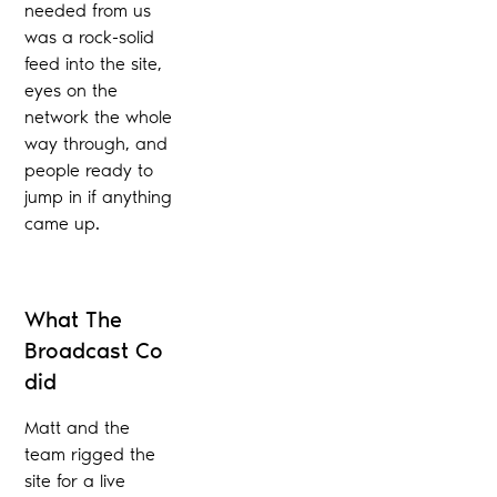
needed from us
was a rock-solid
feed into the site,
eyes on the
network the whole
way through, and
people ready to
jump in if anything
came up.
What The
Broadcast Co
did
Matt and the
team rigged the
site for a live