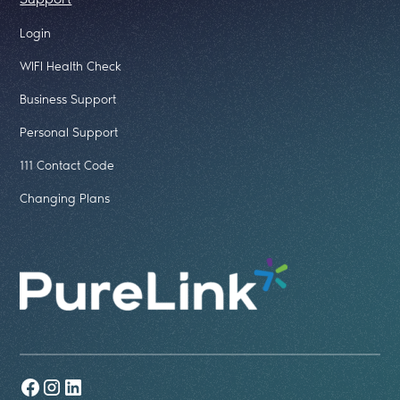
Login
WIFI Health Check
Business Support
Personal Support
111 Contact Code
Changing Plans