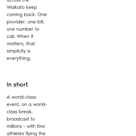
Waikato keep
coming back. One
provider, one bill,
one number to
call. When it
matters, that
simplicity is
everything.
In short
A world-class
event, on a world-
class break,
broadcast to
millions - with Kiwi
athletes flying the