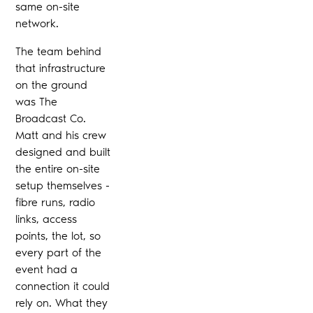
same on-site
network.
The team behind
that infrastructure
on the ground
was The
Broadcast Co.
Matt and his crew
designed and built
the entire on-site
setup themselves -
fibre runs, radio
links, access
points, the lot, so
every part of the
event had a
connection it could
rely on. What they