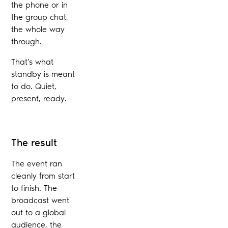
the phone or in
the group chat,
the whole way
through.
That's what
standby is meant
to do. Quiet,
present, ready.
The result
The event ran
cleanly from start
to finish. The
broadcast went
out to a global
audience, the