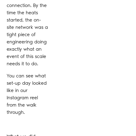
connection. By the
time the heats
started, the on-
site network was a
tight piece of
engineering doing
exactly what an
event of this scale
needs it to do.
You can see what
set-up day looked
like in our
Instagram reel
from the walk
through.