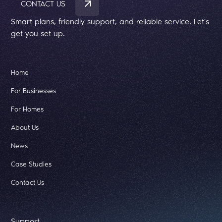
CONTACT US
Smart plans, friendly support, and reliable service. Let’s
get you set up.
Home
For Businesses
For Homes
About Us
News
Case Studies
Contact Us
Support