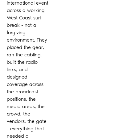
international event
across a working
West Coast surf
break - not a
forgiving
environment. They
placed the gear,
ran the cabling,
built the radio
links, and
designed
coverage across
the broadcast
positions, the
media areas, the
crowd, the
vendors, the gate
- everything that
needed a