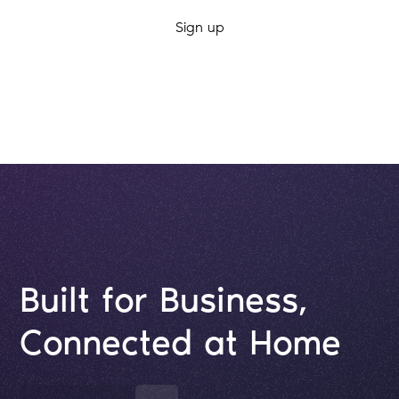
By clicking Sign Up you're confirming that you agree with our
Terms and
Conditions
.
Built for Business,
Connected at Home