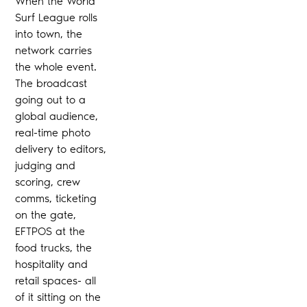
When the World
Surf League rolls
into town, the
network carries
the whole event.
The broadcast
going out to a
global audience,
real-time photo
delivery to editors,
judging and
scoring, crew
comms, ticketing
on the gate,
EFTPOS at the
food trucks, the
hospitality and
retail spaces- all
of it sitting on the