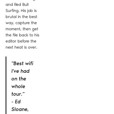
and Red Bull
Surfing. His job is
brutal in the best
way, capture the
moment, then get
the file back to his
editor before the
next heat is over.
"Best wifi
I've had
on the
whole
tour."
- Ed
Sloane,