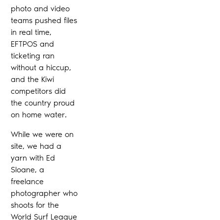
photo and video
teams pushed files
in real time,
EFTPOS and
ticketing ran
without a hiccup,
and the Kiwi
competitors did
the country proud
on home water.
While we were on
site, we had a
yarn with Ed
Sloane, a
freelance
photographer who
shoots for the
World Surf League