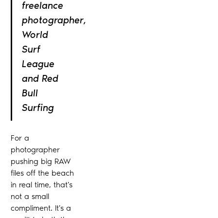
freelance
photographer,
World
Surf
League
and Red
Bull
Surfing
For a
photographer
pushing big RAW
files off the beach
in real time, that's
not a small
compliment. It's a