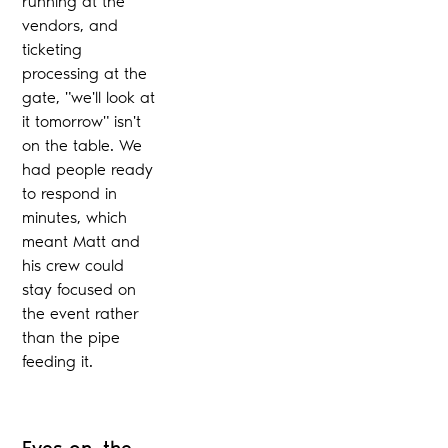
running at the
vendors, and
ticketing
processing at the
gate, "we'll look at
it tomorrow" isn't
on the table. We
had people ready
to respond in
minutes, which
meant Matt and
his crew could
stay focused on
the event rather
than the pipe
feeding it.
Eyes on, the