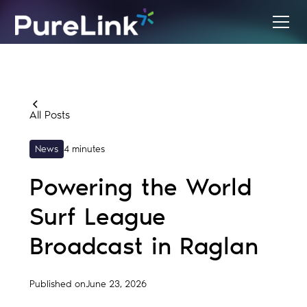
All Posts
News
4 minutes
Powering the World
Surf League
Broadcast in Raglan
Published on
June 23, 2026