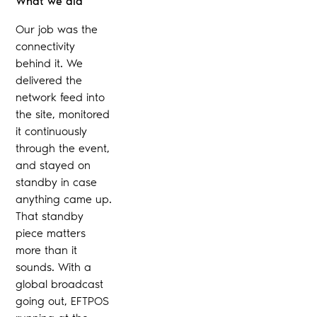
What we did
Our job was the
connectivity
behind it. We
delivered the
network feed into
the site, monitored
it continuously
through the event,
and stayed on
standby in case
anything came up.
That standby
piece matters
more than it
sounds. With a
global broadcast
going out, EFTPOS