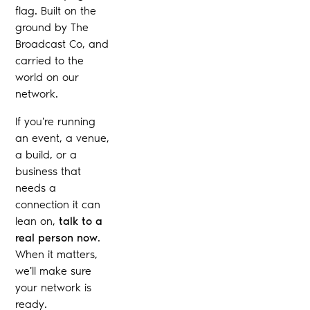
flag. Built on the
ground by The
Broadcast Co, and
carried to the
world on our
network.
If you're running
an event, a venue,
a build, or a
business that
needs a
connection it can
lean on,
talk to a
real person now
.
When it matters,
we'll make sure
your network is
ready.