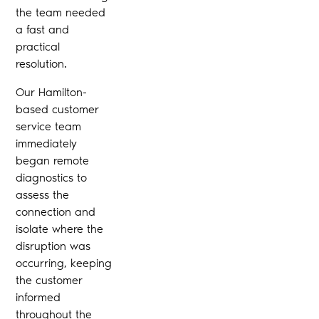
the team needed
a fast and
practical
resolution.
Our Hamilton-
based customer
service team
immediately
began remote
diagnostics to
assess the
connection and
isolate where the
disruption was
occurring, keeping
the customer
informed
throughout the