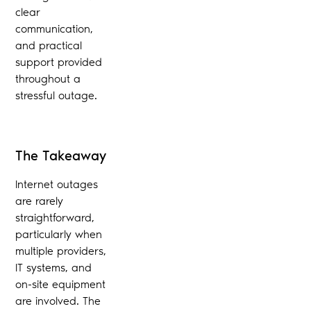
clear
communication,
and practical
support provided
throughout a
stressful outage.
The Takeaway
Internet outages
are rarely
straightforward,
particularly when
multiple providers,
IT systems, and
on-site equipment
are involved. The