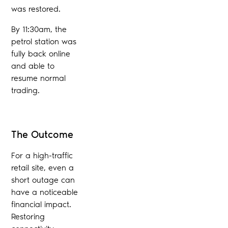
was restored.
By 11:30am, the
petrol station was
fully back online
and able to
resume normal
trading.
The Outcome
For a high-traffic
retail site, even a
short outage can
have a noticeable
financial impact.
Restoring