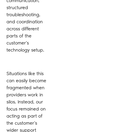
communication,
structured
troubleshooting,
and coordination
across different
parts of the
customer’s
technology setup.
Situations like this
can easily become
fragmented when
providers work in
silos. Instead, our
focus remained on
acting as part of
the customer’s
wider support