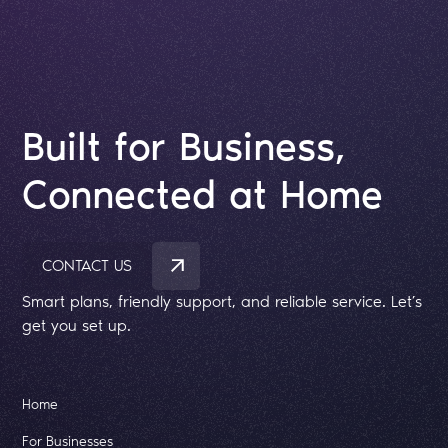
Built for Business,
Connected at Home
CONTACT US
Smart plans, friendly support, and reliable service. Let’s
get you set up.
Home
For Businesses