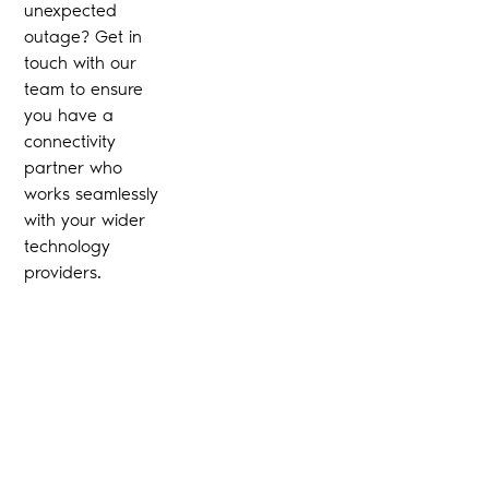
unexpected
outage? Get in
touch with our
team to ensure
you have a
connectivity
partner who
works seamlessly
with your wider
technology
providers.