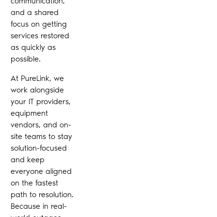
communication,
and a shared
focus on getting
services restored
as quickly as
possible.
At PureLink, we
work alongside
your IT providers,
equipment
vendors, and on-
site teams to stay
solution-focused
and keep
everyone aligned
on the fastest
path to resolution.
Because in real-