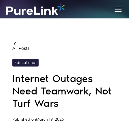
All Posts
Educational
Internet Outages
Need Teamwork, Not
Turf Wars
Published on
March 19, 2026