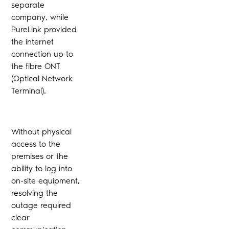
separate
company, while
PureLink provided
the internet
connection up to
the fibre ONT
(Optical Network
Terminal).
Without physical
access to the
premises or the
ability to log into
on-site equipment,
resolving the
outage required
clear