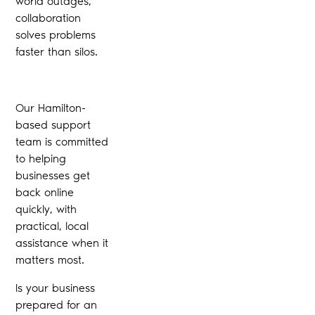
world outages,
collaboration
solves problems
faster than silos.
Our Hamilton-
based support
team is committed
to helping
businesses get
back online
quickly, with
practical, local
assistance when it
matters most.
Is your business
prepared for an