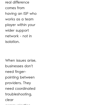
real difference
comes from
having an ISP who
works as a team
player within your
wider support
network - not in
isolation.
When issues arise,
businesses don’t
need finger-
pointing between
providers. They
need coordinated
troubleshooting,
clear