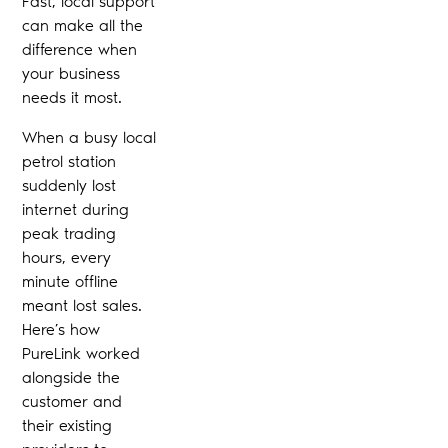
Fast, local support
can make all the
difference when
your business
needs it most.
When a busy local
petrol station
suddenly lost
internet during
peak trading
hours, every
minute offline
meant lost sales.
Here’s how
PureLink worked
alongside the
customer and
their existing