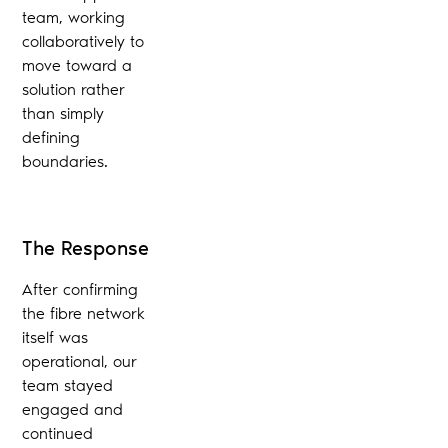
team, working
collaboratively to
move toward a
solution rather
than simply
defining
boundaries.
The Response
After confirming
the fibre network
itself was
operational, our
team stayed
engaged and
continued