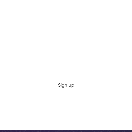
Want PureLink in your
inbox?
Be the first to know about new trips, fresh gear, and
co-op offers. We’re a good penpal. Promise.
By clicking Sign Up you're confirming that you agree with our
Terms and
Conditions
.