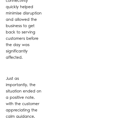
connectivity
quickly helped
minimise disruption
and allowed the
business to get
back to serving
customers before
the day was
significantly
affected.
Just as
importantly, the
situation ended on
a positive note,
with the customer
appreciating the
calm guidance,