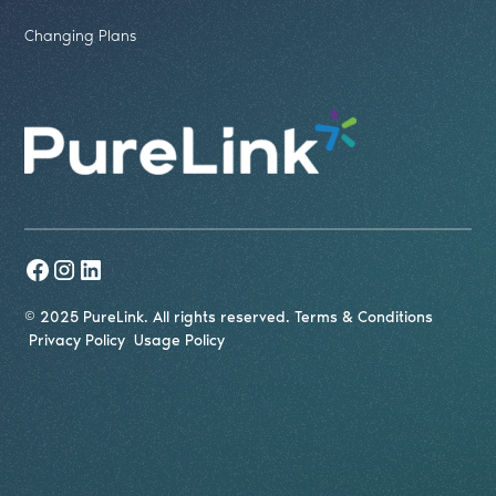
Changing Plans
© 2025 PureLink. All rights reserved.
Terms & Conditions
Privacy Policy
Usage Policy