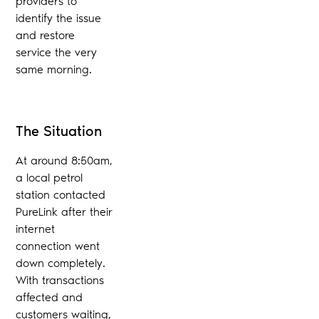
providers to
identify the issue
and restore
service the very
same morning.
The Situation
At around 8:50am,
a local petrol
station contacted
PureLink after their
internet
connection went
down completely.
With transactions
affected and
customers waiting,