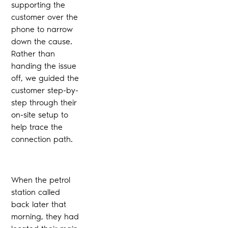
supporting the
customer over the
phone to narrow
down the cause.
Rather than
handing the issue
off, we guided the
customer step-by-
step through their
on-site setup to
help trace the
connection path.
When the petrol
station called
back later that
morning, they had