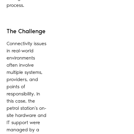
process.
The Challenge
Connectivity issues
in real-world
environments
often involve
multiple systems,
providers, and
points of
responsibility. In
this case, the
petrol station’s on-
site hardware and
IT support were
managed by a