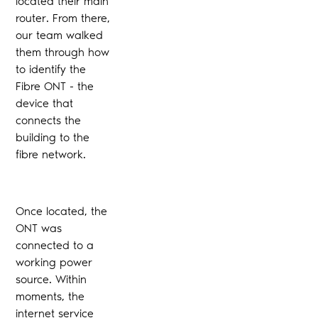
located their main
router. From there,
our team walked
them through how
to identify the
Fibre ONT - the
device that
connects the
building to the
fibre network.
Once located, the
ONT was
connected to a
working power
source. Within
moments, the
internet service