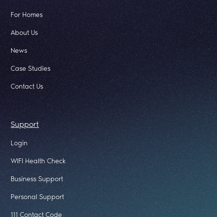
For Homes
About Us
News
Case Studies
Contact Us
Support
Login
WIFI Health Check
Business Support
Personal Support
111 Contact Code